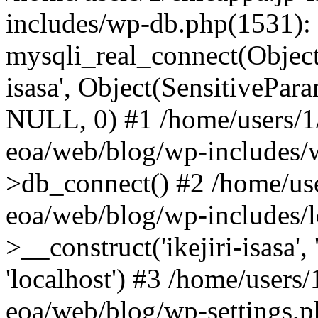
includes/wp-db.php(1531):
mysqli_real_connect(Object(m
isasa', Object(SensitivePa
NULL, 0) #1 /home/users/1/
eoa/web/blog/wp-includes/
>db_connect() #2 /home/use
eoa/web/blog/wp-includes/
>__construct('ikejiri-isasa',
'localhost') #3 /home/users/
eoa/web/blog/wp-settings.p