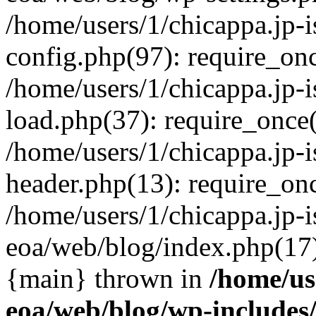
/home/users/1/chicappa.jp-
config.php(97): require_once
/home/users/1/chicappa.jp-
load.php(37): require_once('
/home/users/1/chicappa.jp-
header.php(13): require_once
/home/users/1/chicappa.jp-i
eoa/web/blog/index.php(17):
{main} thrown in
/home/us
eoa/web/blog/wp-include