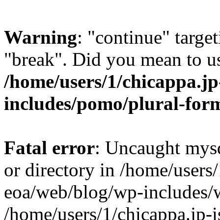
Warning
: "continue" target
"break". Did you mean to us
/home/users/1/chicappa.jp
includes/pomo/plural-for
Fatal error
: Uncaught mysq
or directory in /home/users/
eoa/web/blog/wp-includes/
/home/users/1/chicappa.jp-