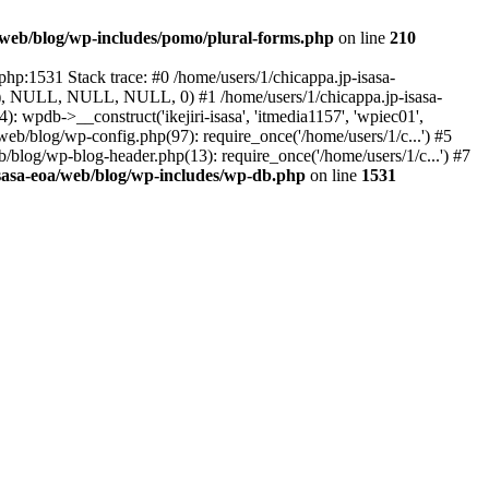
a/web/blog/wp-includes/pomo/plural-forms.php
on line
210
php:1531 Stack trace: #0 /home/users/1/chicappa.jp-isasa-
lue), NULL, NULL, NULL, 0) #1 /home/users/1/chicappa.jp-isasa-
wpdb->__construct('ikejiri-isasa', 'itmedia1157', 'wpiec01',
web/blog/wp-config.php(97): require_once('/home/users/1/c...') #5
b/blog/wp-blog-header.php(13): require_once('/home/users/1/c...') #7
isasa-eoa/web/blog/wp-includes/wp-db.php
on line
1531