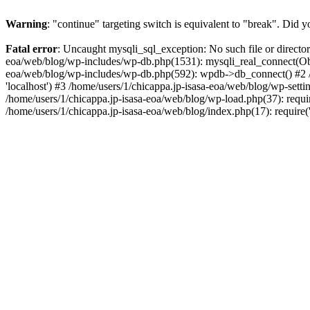
Warning
: "continue" targeting switch is equivalent to "break". Did 
Fatal error
: Uncaught mysqli_sql_exception: No such file or directo
eoa/web/blog/wp-includes/wp-db.php(1531): mysqli_real_connect(Objec
eoa/web/blog/wp-includes/wp-db.php(592): wpdb->db_connect() #2 /hom
'localhost') #3 /home/users/1/chicappa.jp-isasa-eoa/web/blog/wp-sett
/home/users/1/chicappa.jp-isasa-eoa/web/blog/wp-load.php(37): requir
/home/users/1/chicappa.jp-isasa-eoa/web/blog/index.php(17): require(