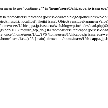
you mean to use "continue 2"? in
/home/users/1/chicappa.jp-isasa-eo
ry in /home/users/1/chicappa.jp-isasa-eoa/web/blog/wp-includes/wp-db.
t(mysqli), 'localhost', 'ikejiri-isasa', Object(SensitiveParameterVa
e/users/1/chicappa.jp-isasa-eoa/web/blog/wp-includes/load.php(404): 
ings.php(106): require_wp_db() #4 /home/users/1/chicappa.jp-isasa-eoa/
e_once('/home/users/1/c...') #6 /home/users/1/chicappa.jp-isasa-eoa/we
'/home/users/1/c...') #8 {main} thrown in
/home/users/1/chicappa.jp-