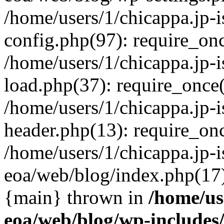
/home/users/1/chicappa.jp-
config.php(97): require_once
/home/users/1/chicappa.jp-
load.php(37): require_once('
/home/users/1/chicappa.jp-
header.php(13): require_once
/home/users/1/chicappa.jp-i
eoa/web/blog/index.php(17):
{main} thrown in
/home/us
eoa/web/blog/wp-include