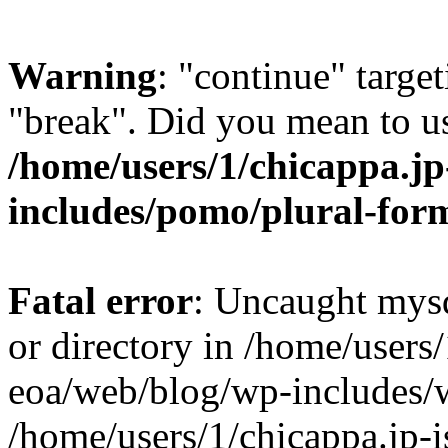
Warning
: "continue" target
"break". Did you mean to us
/home/users/1/chicappa.jp
includes/pomo/plural-for
Fatal error
: Uncaught mysq
or directory in /home/users/
eoa/web/blog/wp-includes/
/home/users/1/chicappa.jp-