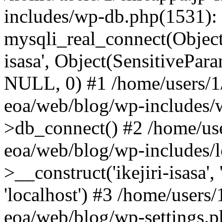
includes/wp-db.php(1531):
mysqli_real_connect(Object(m
isasa', Object(SensitivePa
NULL, 0) #1 /home/users/1/
eoa/web/blog/wp-includes/
>db_connect() #2 /home/use
eoa/web/blog/wp-includes/
>__construct('ikejiri-isasa',
'localhost') #3 /home/users/
eoa/web/blog/wp-settings.p